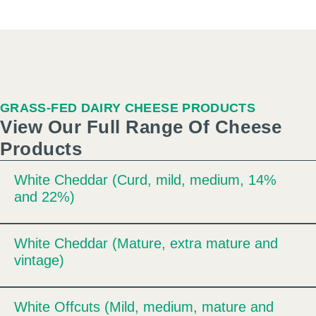
GRASS-FED DAIRY CHEESE PRODUCTS
View Our Full Range Of Cheese
Products
White Cheddar (Curd, mild, medium, 14%
Expand
and 22%)
White Cheddar (Mature, extra mature and
Expand
vintage)
White Offcuts (Mild, medium, mature and
Expand