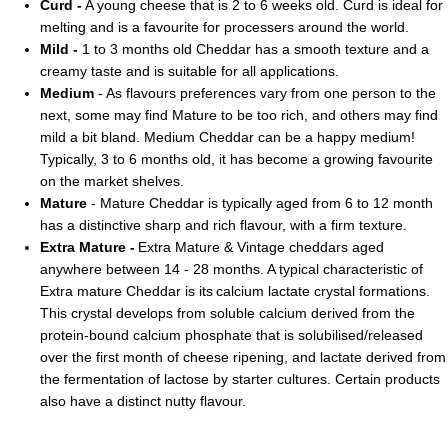
Curd -
A young cheese that is 2 to 6 weeks old. Curd is ideal for
melting and is a favourite for processers around the world.
Mild -
1 to 3 months old Cheddar has a smooth texture and a
creamy taste and is suitable for all applications.
Medium
- As flavours preferences vary from one person to the
next, some may find Mature to be too rich, and others may find
mild a bit bland. Medium Cheddar can be a happy medium!
Typically, 3 to 6 months old, it has become a growing favourite
on the market shelves.
Mature
- Mature Cheddar is typically aged from 6 to 12 month
has a distinctive sharp and rich flavour, with a firm texture.
Extra Mature -
Extra Mature & Vintage cheddars aged
anywhere between 14 - 28 months. A typical characteristic of
Extra mature Cheddar is its calcium lactate crystal formations.
This crystal develops from soluble calcium derived from the
protein-bound calcium phosphate that is solubilised/released
over the first month of cheese ripening, and lactate derived from
the fermentation of lactose by starter cultures. Certain products
also have a distinct nutty flavour.