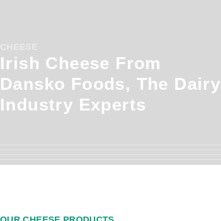
CHEESE
Irish Cheese From
Dansko Foods, The Dairy
Industry Experts
OUR CHEESE PRODUCTS