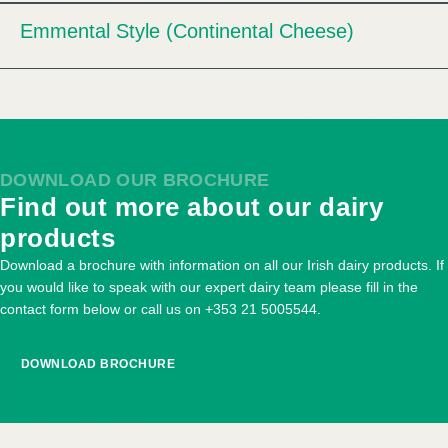
Emmental Style (Continental Cheese)
Expand
DOWNLOAD OUR BROCHURE
Find out more about our dairy
products
Download a brochure with information on all our Irish dairy products. If
you would like to speak with our expert dairy team please fill in the
contact form below or call us on
+353 21 5005544
.
DOWNLOAD BROCHURE