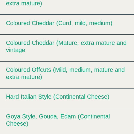
extra mature)
Coloured Cheddar (Curd, mild, medium)
Expand
Coloured Cheddar (Mature, extra mature and
Expand
vintage
Coloured Offcuts (Mild, medium, mature and
Expand
extra mature)
Hard Italian Style (Continental Cheese)
Expand
Goya Style, Gouda, Edam (Continental
Expand
Cheese)