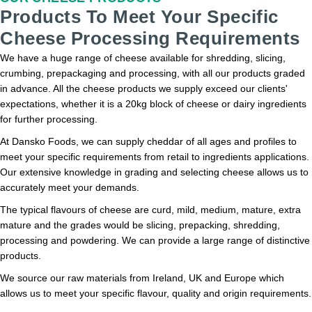
Products To Meet Your Specific
Cheese Processing Requirements
We have a huge range of cheese available for shredding, slicing,
crumbing, prepackaging and processing, with all our products graded
in advance. All the cheese products we supply exceed our clients'
expectations, whether it is a 20kg block of cheese or dairy ingredients
for further processing.
At Dansko Foods, we can supply cheddar of all ages and profiles to
meet your specific requirements from retail to ingredients applications.
Our extensive knowledge in grading and selecting cheese allows us to
accurately meet your demands.
The typical flavours of cheese are curd, mild, medium, mature, extra
mature and the grades would be slicing, prepacking, shredding,
processing and powdering. We can provide a large range of distinctive
products.
We source our raw materials from Ireland, UK and Europe which
allows us to meet your specific flavour, quality and origin requirements.