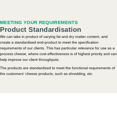
MEETING YOUR REQUIREMENTS
Product Standardisation
We can take in product of varying fat and dry matter content, and
create a standardised end-product to meet the specification
requirements of our clients. This has particular relevance for use as a
process cheese, where cost-effectiveness is of highest priority and can
help improve our client throughputs.
The products are standardized to meet the functional requirements of
the customers' cheese products, such as shredding, etc.